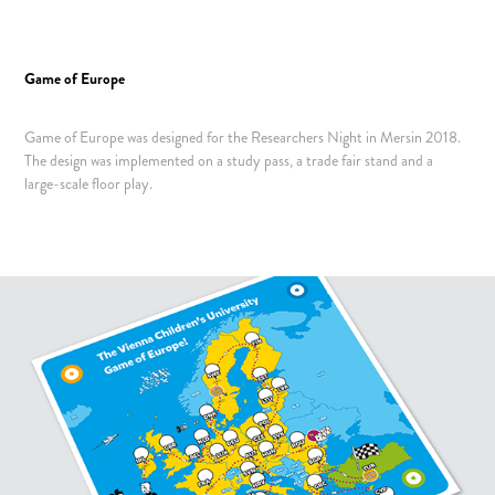
Game of Europe
Game of Europe was designed for the Researchers Night in Mersin 2018.
The design was implemented on a study pass, a trade fair stand and a
large-scale floor play
.