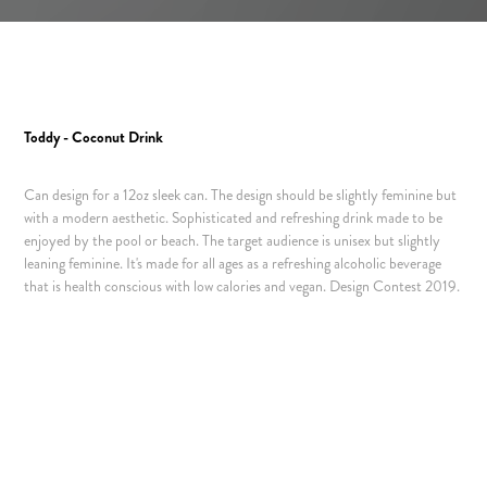
Toddy - Coconut Drink
Can design for a 12oz sleek can. The design should be slightly feminine but
with a modern aesthetic. Sophisticated and refreshing drink made to be
enjoyed by the pool or beach. The target audience is unisex but slightly
leaning feminine. It's made for all ages as a refreshing alcoholic beverage
that is health conscious with low calories and vegan.
Design Contest 2019.